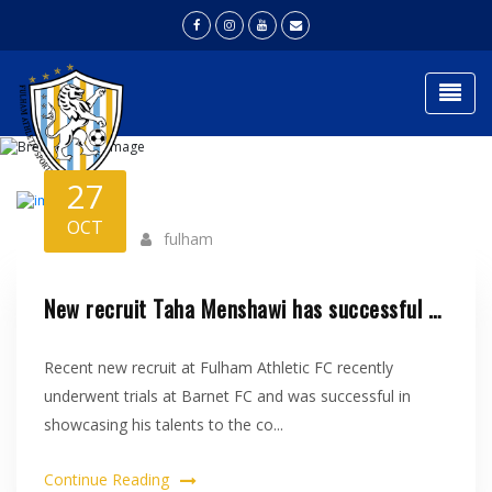
Togg
NEWS
27
Home
News
OCT
fulham
New recruit Taha Menshawi has successful trial at Barnet FC..
Recent new recruit at Fulham Athletic FC recently
underwent trials at Barnet FC and was successful in
showcasing his talents to the co...
Continue Reading