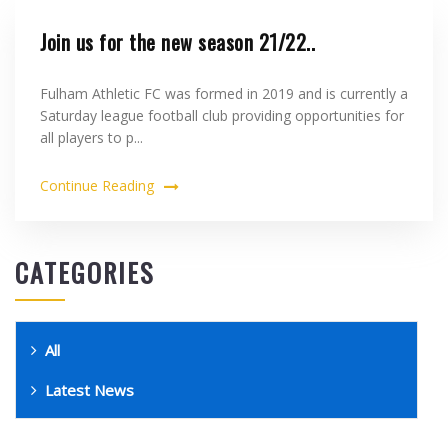
Join us for the new season 21/22..
Fulham Athletic FC was formed in 2019 and is currently a
Saturday league football club providing opportunities for
all players to p...
Continue Reading
CATEGORIES
All
Latest News