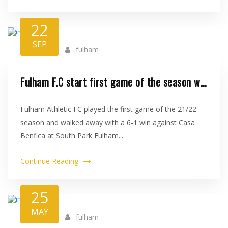
22
SEP
fulham
Fulham F.C start first game of the season with a 6-1 win against Casa Benfi..
Fulham Athletic FC played the first game of the 21/22
season and walked away with a 6-1 win against Casa
Benfica at South Park Fulham....
Continue Reading
25
MAY
fulham