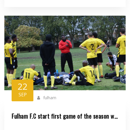
22
SEP
fulham
Fulham F.C start first game of the season with a 6-1 win against Casa Benfi..