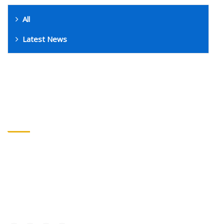
All
Latest News
GET IN TOUCH
Address
: 17 Broomhouse Ln, London, SW6 3DP
Call
: +447413399379
Email
: info@fulhamathleticfootball.club
Connect with us :