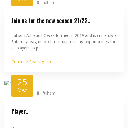
fulham
Join us for the new season 21/22..
Fulham Athletic FC was formed in 2019 and is currently a
Saturday league football club providing opportunities for
all players to p...
Continue Reading
25
MAY
fulham
Player..
...