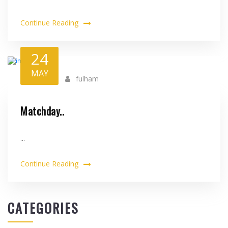
Continue Reading
24
MAY
fulham
Matchday..
...
Continue Reading
CATEGORIES