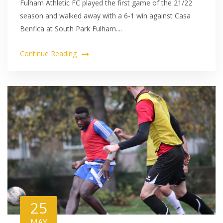
Fulham Athletic FC played the first game of the 21/22
season and walked away with a 6-1 win against Casa
Benfica at South Park Fulham....
Continue Reading
25
MAY