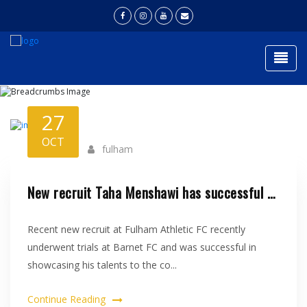
Togg
NEWS
27
Home
News
OCT
fulham
New recruit Taha Menshawi has successful trial at Barnet FC..
Recent new recruit at Fulham Athletic FC recently
underwent trials at Barnet FC and was successful in
showcasing his talents to the co...
Continue Reading